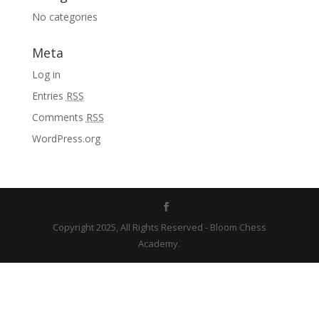
No categories
Meta
Log in
Entries
RSS
Comments
RSS
WordPress.org
Copyright 2025, All Rights Reserved - Bloom Chess
Academy.