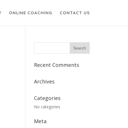
Y
ONLINE COACHING
CONTACT US
Recent Comments
Archives
Categories
No categories
Meta