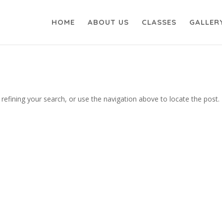
HOME
ABOUT US
CLASSES
GALLER
efining your search, or use the navigation above to locate the post.