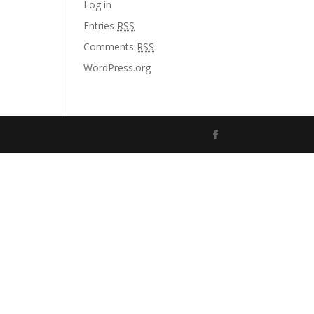
Log in
Entries
RSS
Comments
RSS
WordPress.org