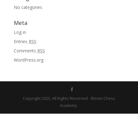
No categories
Meta
Log in
Entries
RSS
Comments
RSS
WordPress.org
Copyright 2025, All Rights Reserved - Bloom Chess
Academy.