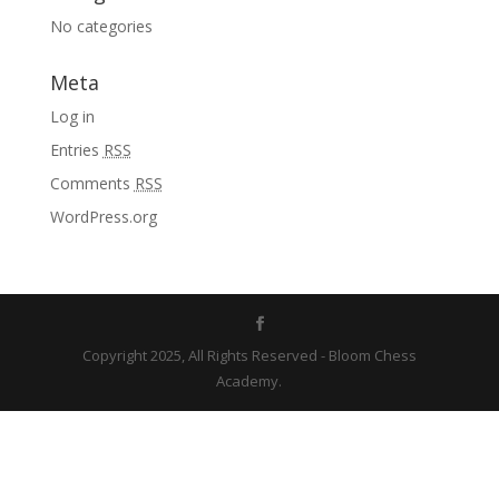
No categories
Meta
Log in
Entries
RSS
Comments
RSS
WordPress.org
Copyright 2025, All Rights Reserved - Bloom Chess
Academy.