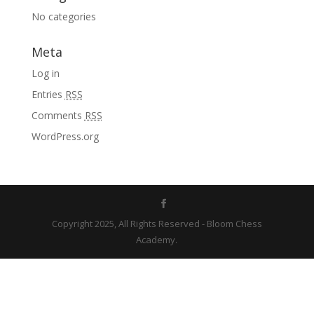
No categories
Meta
Log in
Entries
RSS
Comments
RSS
WordPress.org
Copyright 2025, All Rights Reserved - Bloom Chess
Academy.