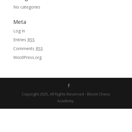
No categories
Meta
Log in
Entries
RSS
Comments
RSS
WordPress.org
Copyright 2025, All Rights Reserved - Bloom Chess
Academy.