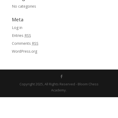
No categories
Meta
Log in
Entries
RSS
Comments
RSS
WordPress.org
Copyright 2025, All Rights Reserved - Bloom Chess
Academy.