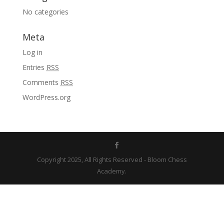
No categories
Meta
Log in
Entries
RSS
Comments
RSS
WordPress.org
Copyright 2025, All Rights Reserved - Bloom Chess
Academy.