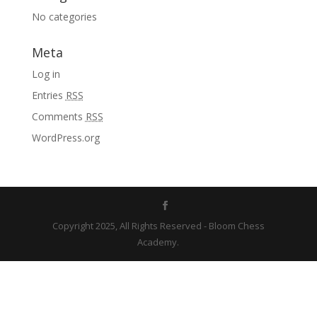
No categories
Meta
Log in
Entries
RSS
Comments
RSS
WordPress.org
Copyright 2025, All Rights Reserved - Bloom Chess
Academy.