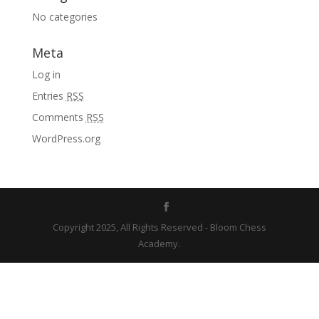
No categories
Meta
Log in
Entries
RSS
Comments
RSS
WordPress.org
Copyright 2025, All Rights Reserved - Bloom Chess
Academy.