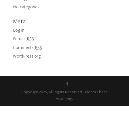
No categories
Meta
Log in
Entries
RSS
Comments
RSS
WordPress.org
Copyright 2025, All Rights Reserved - Bloom Chess
Academy.