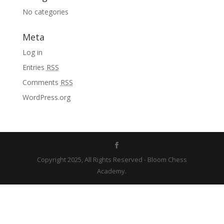
No categories
Meta
Log in
Entries
RSS
Comments
RSS
WordPress.org
Copyright 2025, All Rights Reserved - Bloom Chess
Academy.