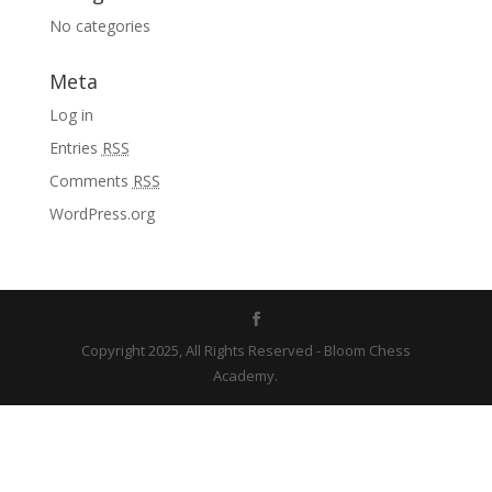
No categories
Meta
Log in
Entries
RSS
Comments
RSS
WordPress.org
Copyright 2025, All Rights Reserved - Bloom Chess
Academy.